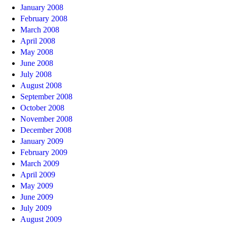
January 2008
February 2008
March 2008
April 2008
May 2008
June 2008
July 2008
August 2008
September 2008
October 2008
November 2008
December 2008
January 2009
February 2009
March 2009
April 2009
May 2009
June 2009
July 2009
August 2009