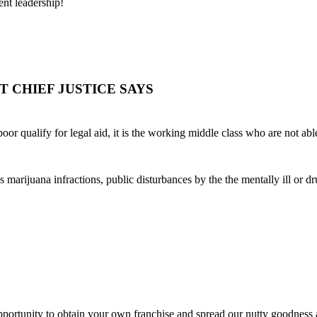
ent leadership!
OURT CHIEF JUSTICE SAYS
or qualify for legal aid, it is the working middle class who are not able
 marijuana infractions, public disturbances by the the mentally ill or d
ortunity to obtain your own franchise and spread our nutty goodness a