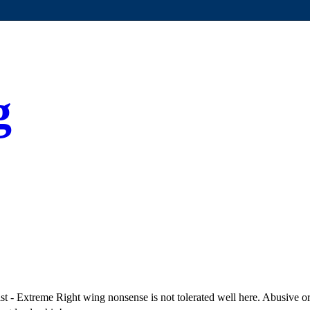
g
 - Extreme Right wing nonsense is not tolerated well here. Abusive or