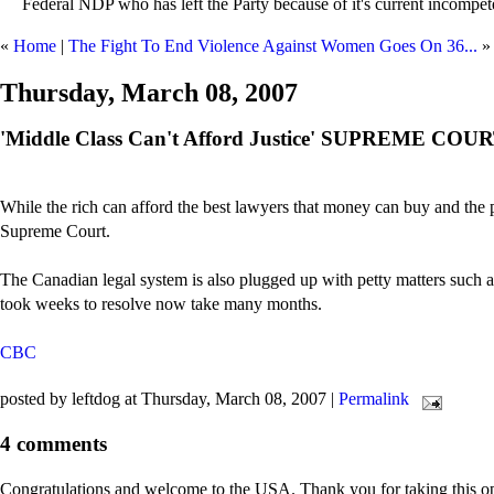
Federal NDP who has left the Party because of it's current incompet
«
Home
|
The Fight To End Violence Against Women Goes On 36...
»
Thursday, March 08, 2007
'Middle Class Can't Afford Justice' SUPREME C
While the rich can afford the best lawyers that money can buy and the po
Supreme Court.
The Canadian legal system is also plugged up with petty matters such as
took weeks to resolve now take many months.
CBC
posted by leftdog at Thursday, March 08, 2007
|
Permalink
4 comments
Congratulations and welcome to the USA. Thank you for taking this opp