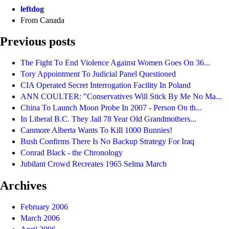
leftdog
From Canada
Previous posts
The Fight To End Violence Against Women Goes On 36...
Tory Appointment To Judicial Panel Questioned
CIA Operated Secret Interrogation Facility In Poland
ANN COULTER: "Conservatives Will Stick By Me No Ma...
China To Launch Moon Probe In 2007 - Person On th...
In Liberal B.C. They Jail 78 Year Old Grandmothers...
Canmore Alberta Wants To Kill 1000 Bunnies!
Bush Confirms There Is No Backup Strategy For Iraq
Conrad Black - the Chronology
Jubilant Crowd Recreates 1965 Selma March
Archives
February 2006
March 2006