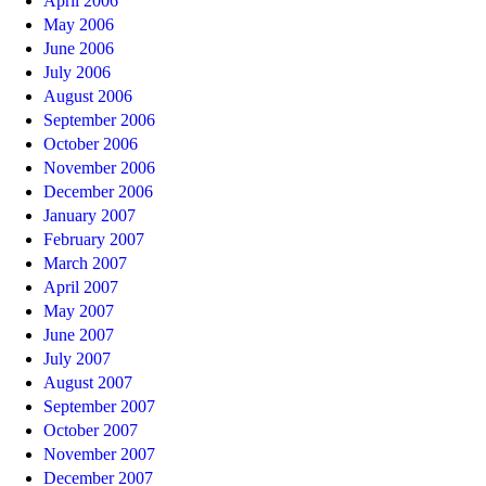
April 2006
May 2006
June 2006
July 2006
August 2006
September 2006
October 2006
November 2006
December 2006
January 2007
February 2007
March 2007
April 2007
May 2007
June 2007
July 2007
August 2007
September 2007
October 2007
November 2007
December 2007