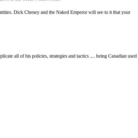
entities. Dick Cheney and the Naked Emperor will see to it that your
te all of his policies, strategies and tactics .... being Canadian used