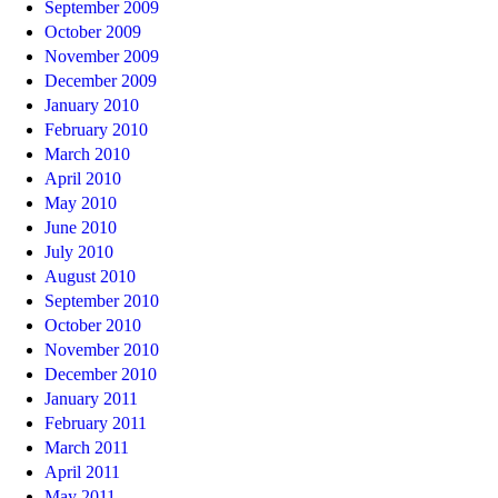
September 2009
October 2009
November 2009
December 2009
January 2010
February 2010
March 2010
April 2010
May 2010
June 2010
July 2010
August 2010
September 2010
October 2010
November 2010
December 2010
January 2011
February 2011
March 2011
April 2011
May 2011