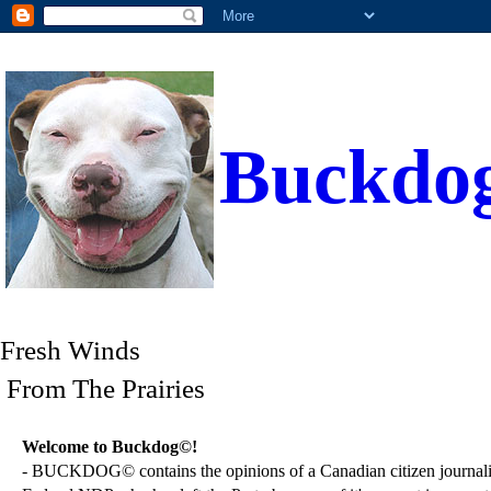
Buckdo
Fresh Winds
From The Prairies
Welcome to Buckdog©!
- BUCKDOG© contains the opinions of a Canadian citizen journalist