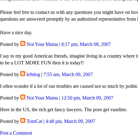
Please feel free to contact us with any questions you might have on how
questions are answered promptly by an authorized representative from 
Have a nice day.
Posted by
Not Your Mama
|
8:17 pm, March 08, 2007
I say to my good American friends, imagine living in a country where th
to be a LOT MORE FUN then it is today!!
Posted by
leftdog
|
7:55 am, March 09, 2007
I often wonder if a lot of our troubles are caused not so much by politic
Posted by
Not Your Mama
|
12:50 pm, March 09, 2007
Here in the US, the rich get fancy lawyers. The poor get vaseline.
Posted by
TomCat
|
4:48 pm, March 09, 2007
Post a Comment