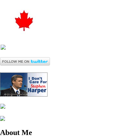
About Me