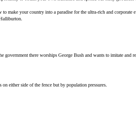
 to make your country into a paradise for the ultra-rich and corporate 
Halliburton.
e government there worships George Bush and wants to imitate and replica
s on either side of the fence but by population pressures.