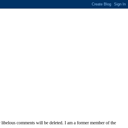
 libelous comments will be deleted. I am a former member of the