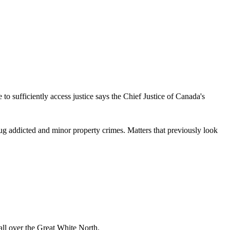
 to sufficiently access justice says the Chief Justice of Canada's
rug addicted and minor property crimes. Matters that previously look
ll over the Great White North.