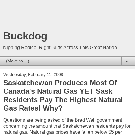
Buckdog
Nipping Radical Right Butts Across This Great Nation
▼
Wednesday, February 11, 2009
Saskatchewan Produces Most Of
Canada's Natural Gas YET Sask
Residents Pay The Highest Natural
Gas Rates! Why?
Questions are being asked of the Brad Wall government
concerning the amount that Saskatchewan residents pay for
natural gas. Natural gas prices have fallen below $5 per