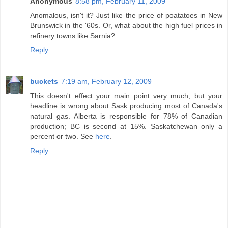
Anonymous
8:58 pm, February 11, 2009
Anomalous, isn't it? Just like the price of poatatoes in New
Brunswick in the '60s. Or, what about the high fuel prices in
refinery towns like Sarnia?
Reply
buckets
7:19 am, February 12, 2009
This doesn't effect your main point very much, but your
headline is wrong about Sask producing most of Canada's
natural gas. Alberta is responsible for 78% of Canadian
production; BC is second at 15%. Saskatchewan only a
percent or two. See
here
.
Reply