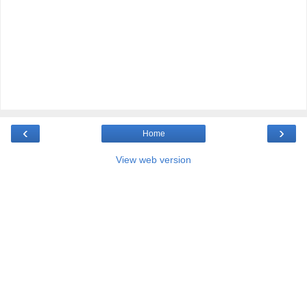
‹
›
Home
View web version