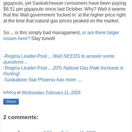
gigajoule, yet Saskatchewan consumers have been paying
$8.51 per gigajoule since last October. Why? Well it seems
that the Wall government 'locked in' at the higher price right
at the time that natural gas prices peaked on the market.
So ... is this simply bad managament,
or are there larger
issues here?
Stay tuned!
-Regina Leader-Post ...
Wall NEEDS to answer some
questions .
.
-Regina Leader-Post
... 20% Natural Gas Rate Increase is
Hurting!
-Saskatoon Star Phoenix
has more ....
leftdog
at
Wednesday, February 11, 2009
Share
2 comments: